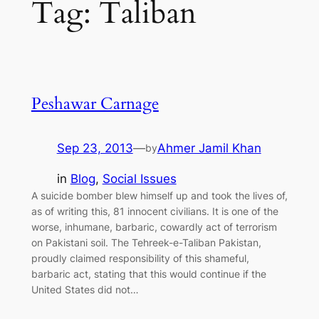
Tag:
Taliban
Peshawar Carnage
Sep 23, 2013
—
Ahmer Jamil Khan
by
in
Blog
, 
Social Issues
A suicide bomber blew himself up and took the lives of,
as of writing this, 81 innocent civilians. It is one of the
worse, inhumane, barbaric, cowardly act of terrorism
on Pakistani soil. The Tehreek-e-Taliban Pakistan,
proudly claimed responsibility of this shameful,
barbaric act, stating that this would continue if the
United States did not…