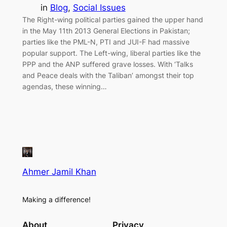
in
Blog
, 
Social Issues
The Right-wing political parties gained the upper hand
in the May 11th 2013 General Elections in Pakistan;
parties like the PML-N, PTI and JUI-F had massive
popular support. The Left-wing, liberal parties like the
PPP and the ANP suffered grave losses. With ‘Talks
and Peace deals with the Taliban’ amongst their top
agendas, these winning…
Ahmer Jamil Khan
Making a difference!
About
Privacy