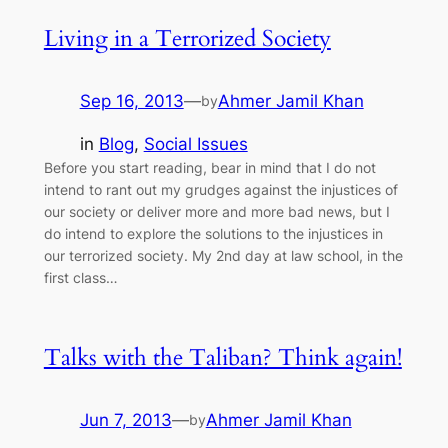
Living in a Terrorized Society
Sep 16, 2013
—
Ahmer Jamil Khan
by
in
Blog
, 
Social Issues
Before you start reading, bear in mind that I do not
intend to rant out my grudges against the injustices of
our society or deliver more and more bad news, but I
do intend to explore the solutions to the injustices in
our terrorized society. My 2nd day at law school, in the
first class…
Talks with the Taliban? Think again!
Jun 7, 2013
—
Ahmer Jamil Khan
by