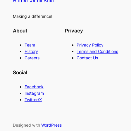
Ahmer Jamil Khan
Making a difference!
About
Privacy
Team
Privacy Policy
History
Terms and Conditions
Careers
Contact Us
Social
Facebook
Instagram
Twitter/X
Designed with
WordPress