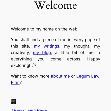
Welcome
Welcome to my home on the web!
You shall find a piece of me in every page of
this site,
my writings
, my thought, my
creativity,
my blog
, a little bit of me in
everything you come across. Happy
exploring! 🙂
Want to know more
about me
or
Legum Law
Firm
?