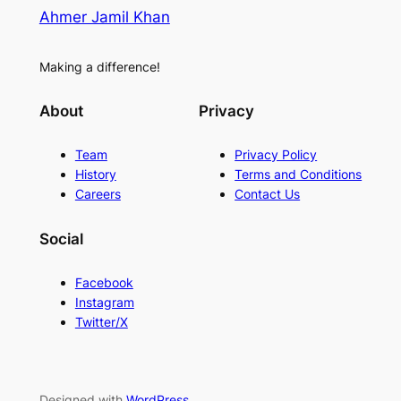
Ahmer Jamil Khan
Making a difference!
About
Privacy
Team
Privacy Policy
History
Terms and Conditions
Careers
Contact Us
Social
Facebook
Instagram
Twitter/X
Designed with
WordPress