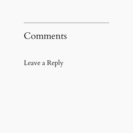
Comments
Leave a Reply