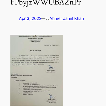
FPbyjzWWUBAZnPr
Apr 3, 2022
—
Ahmer Jamil Khan
by