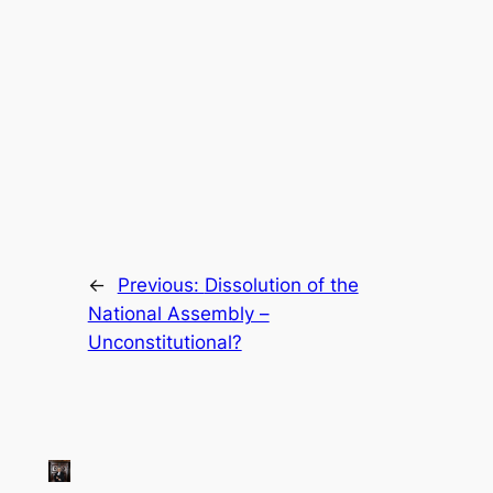
←
Previous:
Dissolution of the
National Assembly –
Unconstitutional?