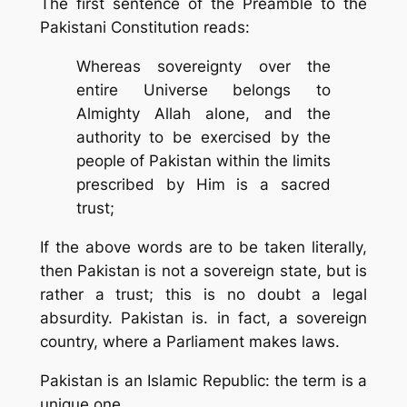
The first sentence of the Preamble to the
Pakistani Constitution reads:
Whereas sovereignty over the
entire Universe belongs to
Almighty Allah alone, and the
authority to be exercised by the
people of Pakistan within the limits
prescribed by Him is a sacred
trust;
If the above words are to be taken literally,
then Pakistan is not a sovereign state, but is
rather a
trust
; this is no doubt a legal
absurdity. Pakistan is. in fact, a sovereign
country, where a Parliament makes laws.
Pakistan is an
Islamic Republic
: the term is a
unique one.