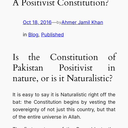
A Positivist Constitution?
Oct 18, 2016
—
Ahmer Jamil Khan
by
in
Blog
, 
Published
Is the Constitution of
Pakistan Positivist in
nature, or is it Naturalistic?
It is easy to say it is Naturalistic right off the
bat: the Constitution begins by vesting the
sovereignty of not just this country, but that
of the
entire universe
in Allah.