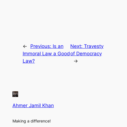
←
Previous:
Is an
Next:
Travesty
Immoral Law a Good
of Democracy
Law?
→
Ahmer Jamil Khan
Making a difference!