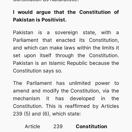
I would argue that the Constitution of
Pakistan is Positivist.
Pakistan is a sovereign state, with a
Parliament that enacted its Constitution,
and which can make laws within the limits it
set upon itself through the Constitution.
Pakistan is an Islamic Republic because the
Constitution says so.
The Parliament has unlimited power to
amend and modify the Constitution, via the
mechanism it has developed in the
Constitution. This is reaffirmed by Articles
239 (5) and (6), which state:
Article 239
Constitution