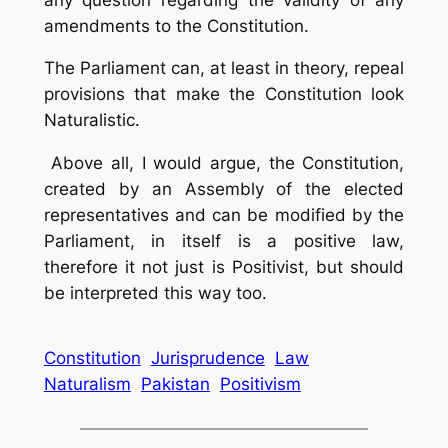
amendments to the Constitution.
The Parliament can, at least in theory, repeal
provisions that make the Constitution look
Naturalistic.
Above all, I would argue, the Constitution,
created by an Assembly of the elected
representatives and can be modified by the
Parliament, in itself is a positive law,
therefore it not just is Positivist, but should
be interpreted this way too.
Constitution
Jurisprudence
Law
Naturalism
Pakistan
Positivism