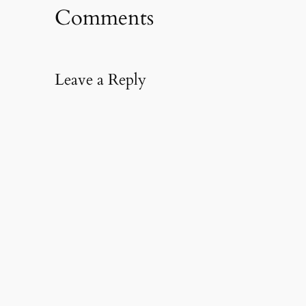
Comments
Leave a Reply