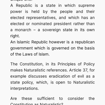
A
Republic
is a state in which supreme
power is held by the people and their
elected representatives, and which has an
elected or nominated president rather than
a monarch – a sovereign
state in its own
right.
An Islamic Republic however is a
republican
government which is governed on the basis
of the Laws of Islam.
The Constitution, in its Principles of Policy
makes Naturalistic references. Article 37, for
example discusses eradication of evil as a
state policy, which, is open to Naturalistic
interpretations.
Are these sufficient to consider the
Constitution as Naturalistic?