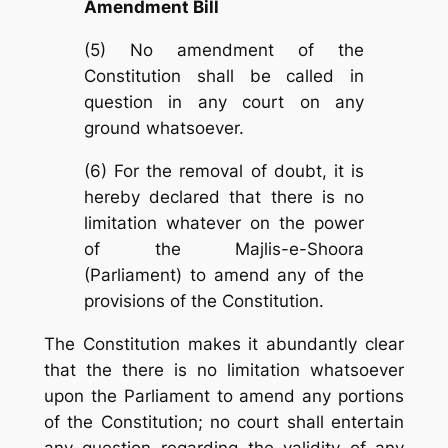
Amendment Bill
(5) No amendment of the
Constitution shall be called in
question in any court on any
ground whatsoever.
(6) For the removal of doubt, it is
hereby declared that there is no
limitation whatever on the power
of the Majlis-e-Shoora
(Parliament) to amend any of the
provisions of the Constitution.
The Constitution makes it abundantly clear
that the there is no limitation whatsoever
upon the Parliament to amend any portions
of the Constitution; no court shall entertain
any question regarding the validity of any