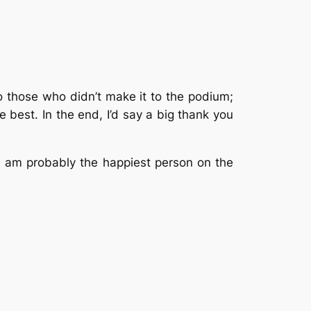
o those who didn’t make it to the podium;
 best. In the end, I’d say a big thank you
 I am probably the happiest person on the