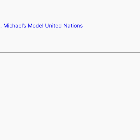
t. Michael’s Model United Nations