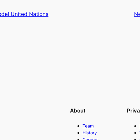
odel United Nations
N
About
Priv
Team
History
Careers