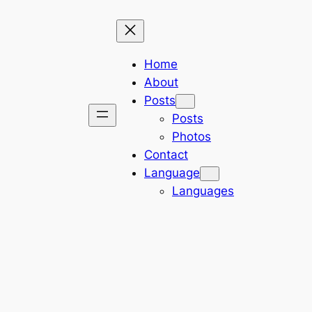
Home
About
Posts
Posts
Photos
Contact
Language
Languages