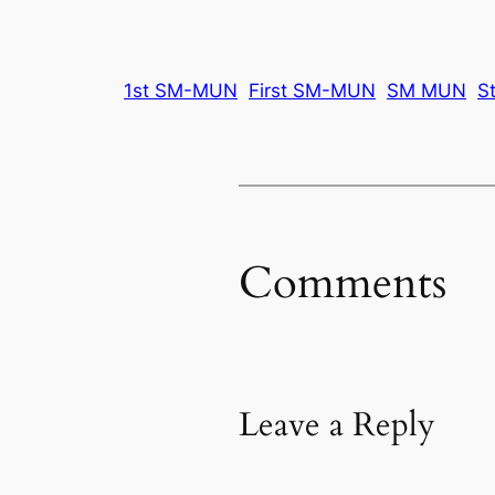
1st SM-MUN
First SM-MUN
SM MUN
S
Comments
Leave a Reply