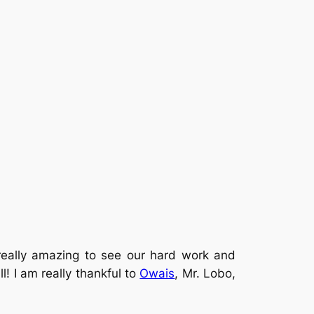
really amazing to see our hard work and
l! I am really thankful to
Owais
, Mr. Lobo,