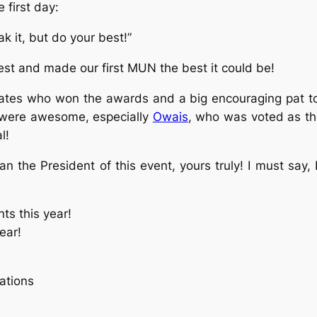
 first day:
k it, but do your best!”
best and made our first MUN the best it could be!
egates who won the awards and a big encouraging pat t
rs were awesome, especially
Owais
, who was voted as the
l!
n the President of this event, yours truly! I must say,
ts this year!
ear!
ations