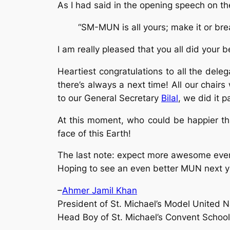
As I had said in the opening speech on the
“SM-MUN is all yours; make it or brea
I am really pleased that you all did your 
Heartiest congratulations to all the del
there’s always a next time! All our chai
to our General Secretary
Bilal
, we did it pa
At this moment, who could be happier tha
face of this Earth!
The last note: expect more awesome even
Hoping to see an even better MUN next y
–
Ahmer Jamil Khan
President of St. Michael’s Model United N
Head Boy of St. Michael’s Convent School