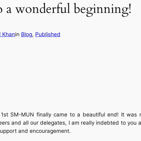
o a wonderful beginning!
l Khan
in
Blog
, 
Published
1st SM-MUN finally came to a beautiful end! It was 
eers and all our delegates, I am really indebted to you al
r support and encouragement.