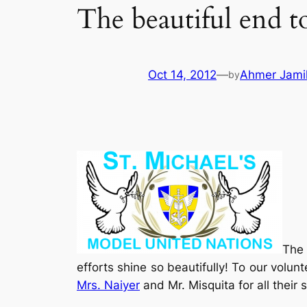
The beautiful end t
Oct 14, 2012
—
Ahmer Jami
by
The 
efforts shine so beautifully! To our volunt
Mrs. Naiyer
and Mr. Misquita for all thei