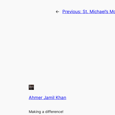
←
Previous:
St. Michael’s M
Ahmer Jamil Khan
Making a difference!