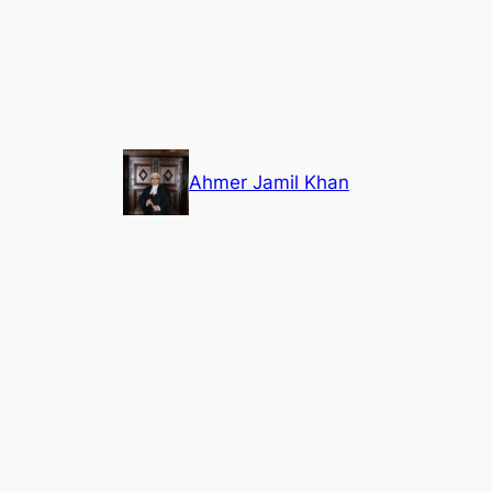
Skip
to
content
Ahmer Jamil Khan