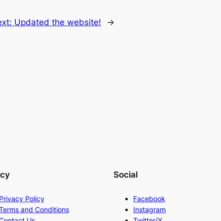
ext:
Updated the website!
→
acy
Social
Privacy Policy
Facebook
Terms and Conditions
Instagram
Contact Us
Twitter/X