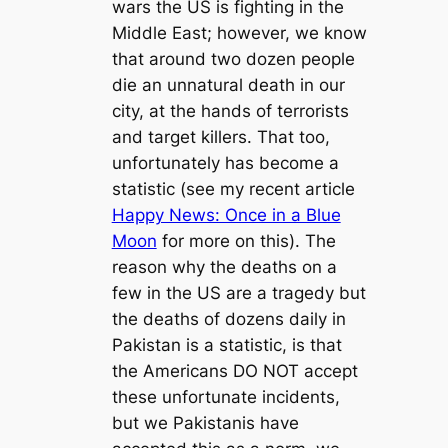
wars the US is fighting in the
Middle East; however, we know
that around two dozen people
die an unnatural death in our
city, at the hands of terrorists
and target killers. That too,
unfortunately has become a
statistic (see my recent article
Happy News: Once in a Blue
Moon
for more on this). The
reason why the deaths on a
few in the US are a tragedy but
the deaths of dozens daily in
Pakistan is a statistic, is that
the Americans DO NOT accept
these unfortunate incidents,
but we Pakistanis have