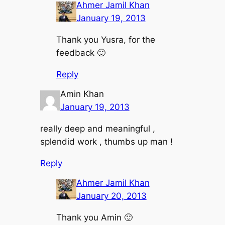
Ahmer Jamil Khan
January 19, 2013
Thank you Yusra, for the
feedback 🙂
Reply
Amin Khan
January 19, 2013
really deep and meaningful ,
splendid work , thumbs up man !
Reply
Ahmer Jamil Khan
January 20, 2013
Thank you Amin 🙂