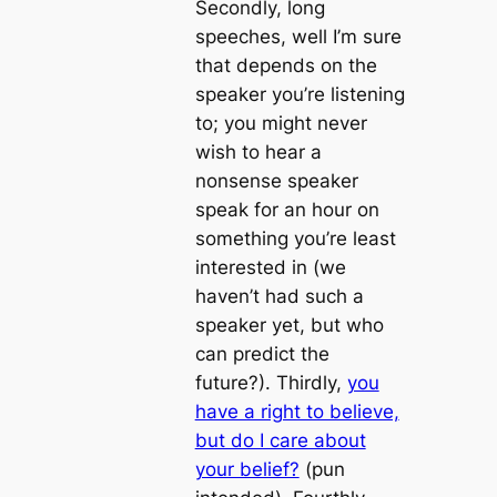
Secondly, long
speeches, well I’m sure
that depends on the
speaker you’re listening
to; you might never
wish to hear a
nonsense speaker
speak for an hour on
something you’re least
interested in (we
haven’t had such a
speaker yet, but who
can predict the
future?). Thirdly,
you
have a right to believe,
but do I care about
your belief?
(pun