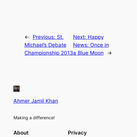
←
Previous:
St.
Next:
Happy
Michael’s Debate
News: Once in
Championship 2013
a Blue Moon
→
Ahmer Jamil Khan
Making a difference!
About
Privacy