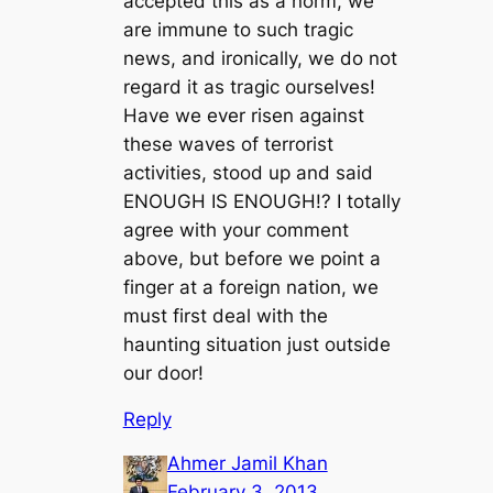
accepted this as a norm, we
are immune to such tragic
news, and ironically, we do not
regard it as tragic ourselves!
Have we ever risen against
these waves of terrorist
activities, stood up and said
ENOUGH IS ENOUGH!? I totally
agree with your comment
above, but before we point a
finger at a foreign nation, we
must first deal with the
haunting situation just outside
our door!
Reply
Ahmer Jamil Khan
February 3, 2013