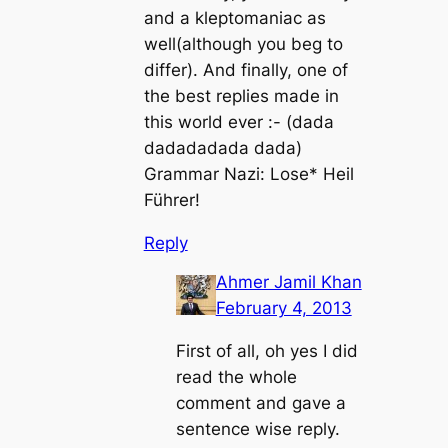
and a kleptomaniac as
well(although you beg to
differ). And finally, one of
the best replies made in
this world ever :- (dada
dadadadada dada)
Grammar Nazi: Lose* Heil
Führer!
Reply
Ahmer Jamil Khan
February 4, 2013
First of all, oh yes I did
read the whole
comment and gave a
sentence wise reply.