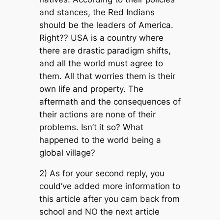
and stances, the Red Indians
should be the leaders of America.
Right?? USA is a country where
there are drastic paradigm shifts,
and all the world must agree to
them. All that worries them is their
own life and property. The
aftermath and the consequences of
their actions are none of their
problems. Isn’t it so? What
happened to the world being a
global village?
2) As for your second reply, you
could’ve added more information to
this article after you cam back from
school and NO the next article