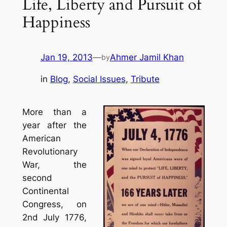
Life, Liberty and Pursuit of
Happiness
Jan 19, 2013
—
Ahmer Jamil Khan
by
in
Blog
, 
Social Issues
, 
Tribute
More than a
year after the
American
Revolutionary
War, the
second
Continental
Congress, on
2nd July 1776,