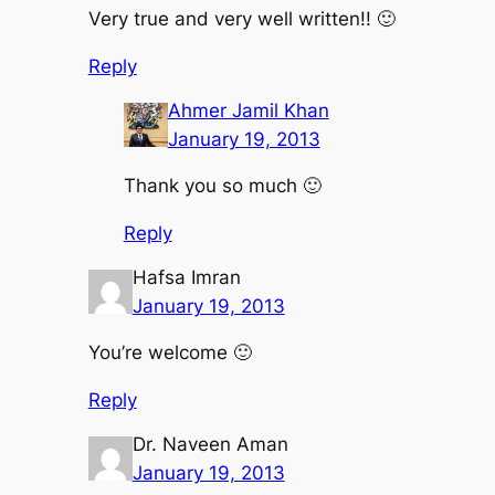
Very true and very well written!! 🙂
Reply
Ahmer Jamil Khan
January 19, 2013
Thank you so much 🙂
Reply
Hafsa Imran
January 19, 2013
You’re welcome 🙂
Reply
Dr. Naveen Aman
January 19, 2013