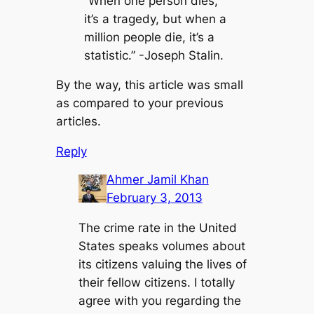
“When one person dies,
it’s a tragedy, but when a
million people die, it’s a
statistic.” -Joseph Stalin.
By the way, this article was small
as compared to your previous
articles.
Reply
Ahmer Jamil Khan
February 3, 2013
The crime rate in the United
States speaks volumes about
its citizens valuing the lives of
their fellow citizens. I totally
agree with you regarding the