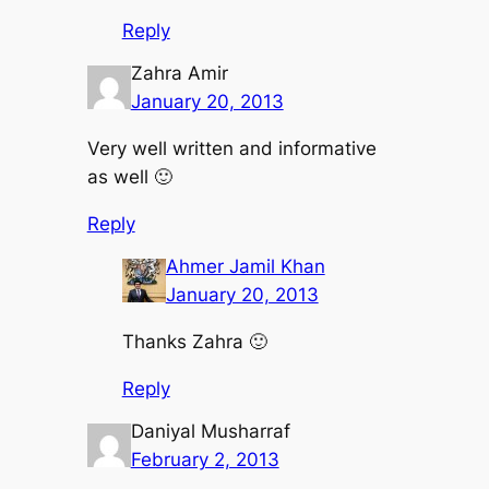
Reply
Zahra Amir
January 20, 2013
Very well written and informative
as well 🙂
Reply
Ahmer Jamil Khan
January 20, 2013
Thanks Zahra 🙂
Reply
Daniyal Musharraf
February 2, 2013