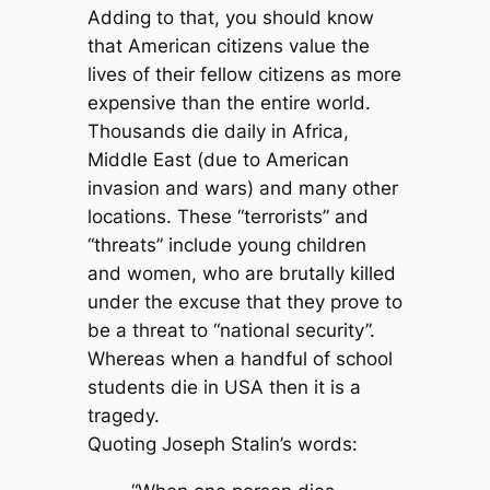
Adding to that, you should know
that American citizens value the
lives of their fellow citizens as more
expensive than the entire world.
Thousands die daily in Africa,
Middle East (due to American
invasion and wars) and many other
locations. These “terrorists” and
“threats” include young children
and women, who are brutally killed
under the excuse that they prove to
be a threat to “national security”.
Whereas when a handful of school
students die in USA then it is a
tragedy.
Quoting Joseph Stalin’s words: