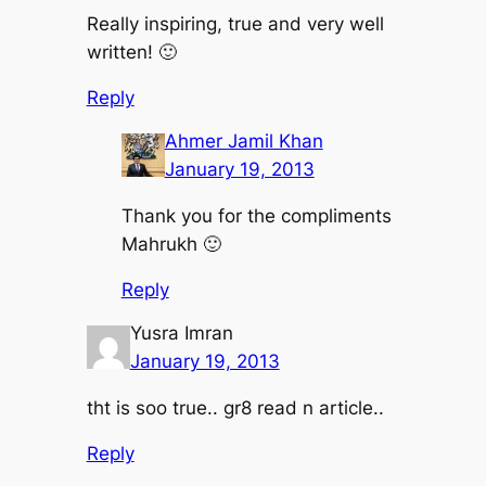
Really inspiring, true and very well
written! 🙂
Reply
Ahmer Jamil Khan
January 19, 2013
Thank you for the compliments
Mahrukh 🙂
Reply
Yusra Imran
January 19, 2013
tht is soo true.. gr8 read n article..
Reply