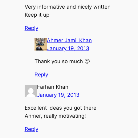
Very informative and nicely written
Keep it up
Reply
Ahmer Jamil Khan
January 19, 2013
Thank you so much 🙂
Reply
Farhan Khan
January 19, 2013
Excellent ideas you got there
Ahmer, really motivating!
Reply