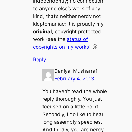
independently; no connection
to anyone else’s work of any
kind, that’s neither nerdy not
kleptomaniac; it is proudly my
original
, copyright protected
work (see the
status of
copyrights on my works
) 🙂
Reply
Daniyal Musharraf
February 4, 2013
You haven’t read the whole
reply thoroughly. You just
focused on a little point.
Secondly, I do like to hear
long assembly speeches.
And thirdly, you are nerdy