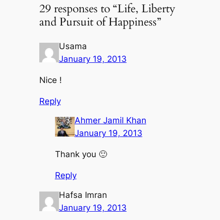
29 responses to “Life, Liberty
and Pursuit of Happiness”
Usama
January 19, 2013
Nice !
Reply
Ahmer Jamil Khan
January 19, 2013
Thank you 🙂
Reply
Hafsa Imran
January 19, 2013