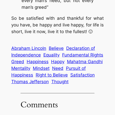
every man’s need, but not every
man’s greed”
So be satisfied with and thankful for what
you have, be happy and live happy, for life is
short, live it now, live it to the fullest! 🙂
Abraham Lincoln
Believe
Declaration of
Independence
Equality
Fundamental Rights
Greed
Happiness
Happy
Mahatma Gandhi
Mentality
Mindset
Need
Pursuit of
Happiness
Right to Believe
Satisfaction
Thomas Jefferson
Thought
Comments