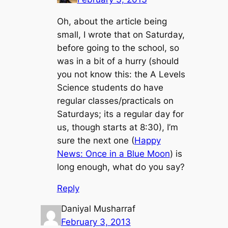
Oh, about the article being
small, I wrote that on Saturday,
before going to the school, so
was in a bit of a hurry (should
you not know this: the A Levels
Science students do have
regular classes/practicals on
Saturdays; its a regular day for
us, though starts at 8:30), I’m
sure the next one (
Happy
News: Once in a Blue Moon
) is
long enough, what do you say?
Reply
Daniyal Musharraf
February 3, 2013