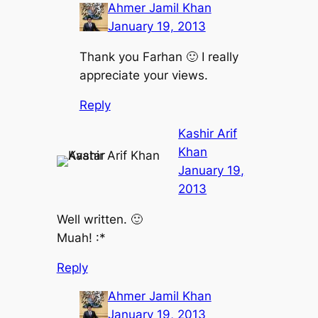
Ahmer Jamil Khan
January 19, 2013
Thank you Farhan 🙂 I really
appreciate your views.
Reply
Kashir Arif
Khan
January 19,
2013
Well written. 🙂
Muah! :*
Reply
Ahmer Jamil Khan
January 19, 2013