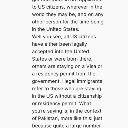
to US citizens, wherever in the
world they may be, and on any
other person for the time being
in the United States.
Well you see, all US citizens
have either been legally
accepted into the United
States or were born there,
others are staying on a Visa or
a residency permit from the
government. Illegal immigrants
refer to those who are staying
in the US without a citizenship
or residency permit. What
you’re saying is, in the context
of Pakistan, more like this: just
because quite a large number