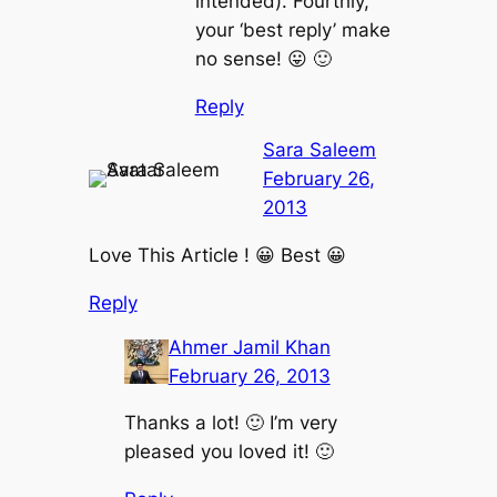
intended). Fourthly,
your ‘best reply’ make
no sense! 😛 🙂
Reply
Sara Saleem
February 26,
2013
Love This Article ! 😀 Best 😀
Reply
Ahmer Jamil Khan
February 26, 2013
Thanks a lot! 🙂 I’m very
pleased you loved it! 🙂