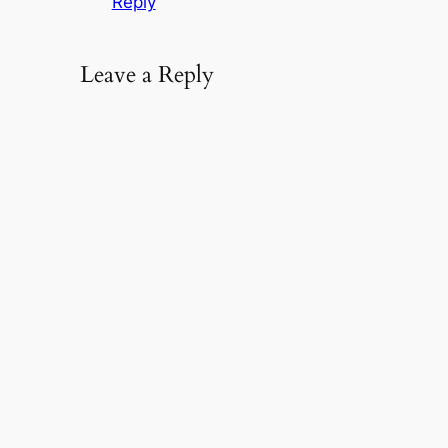
Reply
Leave a Reply