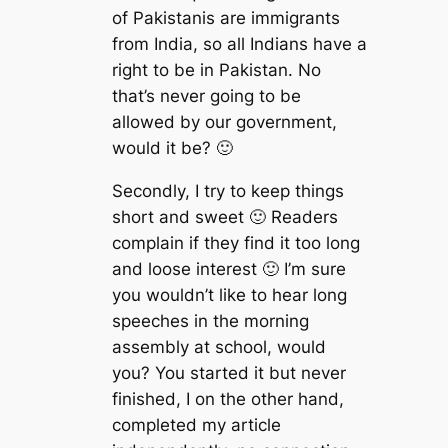
of Pakistanis are immigrants
from India, so all Indians have a
right to be in Pakistan. No
that’s never going to be
allowed by our government,
would it be? 🙂
Secondly, I try to keep things
short and sweet 🙂 Readers
complain if they find it too long
and loose interest 🙂 I’m sure
you wouldn’t like to hear long
speeches in the morning
assembly at school, would
you? You started it but never
finished, I on the other hand,
completed my article