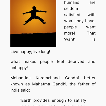
humans are
seldom
satisfied with
what they have,
people want
more! That
‘want’ is
Live happy; live long!
what makes people feel deprived and
unhappy!
Mohandas Karamchand Gandhi better
known as Mahatma Gandhi, the father of
India said:
“Earth provides enough to satisfy