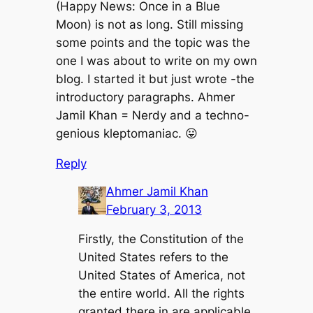
(Happy News: Once in a Blue
Moon) is not as long. Still missing
some points and the topic was the
one I was about to write on my own
blog. I started it but just wrote -the
introductory paragraphs. Ahmer
Jamil Khan = Nerdy and a techno-
genious kleptomaniac. 😛
Reply
Ahmer Jamil Khan
February 3, 2013
Firstly, the Constitution of the
United States refers to the
United States of America, not
the entire world. All the rights
granted there in are applicable