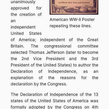
unanimously
approved for
the creation of
American WW-II Poster
an
repeating these lines.
independent
United States
of America; independent of the Great
Britain. The congressional committee
selected Thomas Jefferson (later to become
the 2nd Vice President and the 3rd
President of the United States) to author the
Declaration of Independence, as an
explanation of the reasons for the
declaration by the Congress.
The Declaration of Independence of the 13
states of the United States of America was
formally adopted by the Congress on 4th