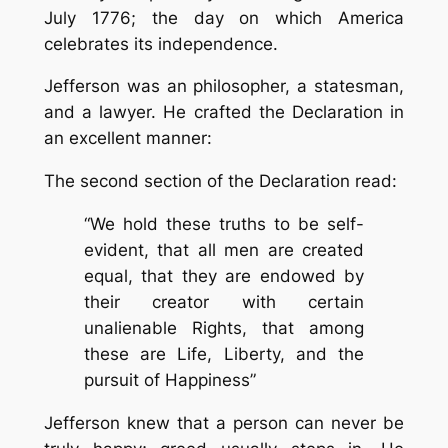
July 1776; the day on which America
celebrates its independence.
Jefferson was an philosopher, a statesman,
and a lawyer. He crafted the Declaration in
an excellent manner:
The second section of the Declaration read:
“We hold these truths to be self-
evident, that all men are created
equal, that they are endowed by
their creator with certain
unalienable Rights, that among
these are Life, Liberty, and the
pursuit of Happiness”
Jefferson knew that a person can never be