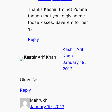
Thanks Kashir; I’m not Yumna
though that you’re giving me
those kisses. Save ’em for her
:p
Reply
Kashir Arif
Khan
January 19,
2013
Okay. 😉
Reply
Mahrukh
January 19, 2013