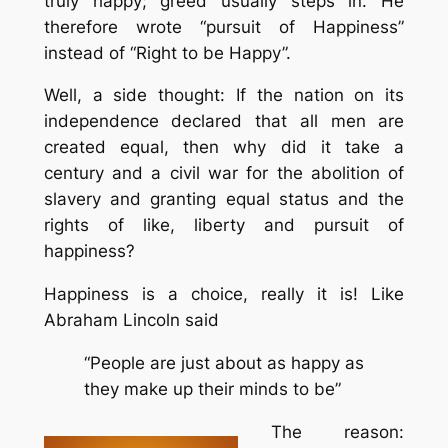
truly happy; greed usually steps in. He
therefore wrote “pursuit of Happiness”
instead of “Right to be Happy”.
Well, a side thought: If the nation on its
independence declared that all men are
created equal, then why did it take a
century and a civil war for the abolition of
slavery and granting equal status and the
rights of like, liberty and pursuit of
happiness?
Happiness is a choice, really it is! Like
Abraham Lincoln said
“People are just about as happy as
they make up their minds to be”
The reason: