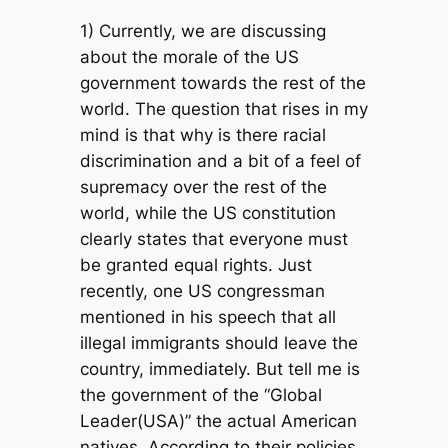
1) Currently, we are discussing
about the morale of the US
government towards the rest of the
world. The question that rises in my
mind is that why is there racial
discrimination and a bit of a feel of
supremacy over the rest of the
world, while the US constitution
clearly states that everyone must
be granted equal rights. Just
recently, one US congressman
mentioned in his speech that all
illegal immigrants should leave the
country, immediately. But tell me is
the government of the “Global
Leader(USA)” the actual American
natives. According to their policies