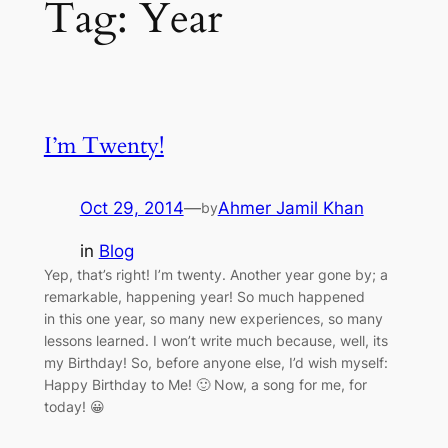
Tag:
Year
I’m Twenty!
Oct 29, 2014
—
Ahmer Jamil Khan
by
in
Blog
Yep, that’s right! I’m twenty. Another year gone by; a
remarkable, happening year! So much happened
in this one year, so many new experiences, so many
lessons learned. I won’t write much because, well, its
my Birthday! So, before anyone else, I’d wish myself:
Happy Birthday to Me! 🙂 Now, a song for me, for
today! 😀