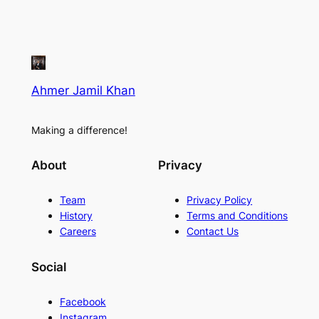
Ahmer Jamil Khan
Making a difference!
About
Privacy
Team
Privacy Policy
History
Terms and Conditions
Careers
Contact Us
Social
Facebook
Instagram