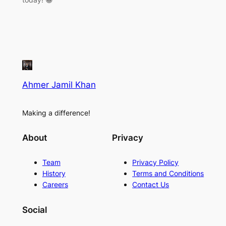
Ahmer Jamil Khan
Making a difference!
About
Privacy
Team
Privacy Policy
History
Terms and Conditions
Careers
Contact Us
Social