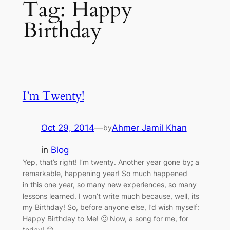
Tag:
Happy
Birthday
I’m Twenty!
Oct 29, 2014
—
Ahmer Jamil Khan
by
in
Blog
Yep, that’s right! I’m twenty. Another year gone by; a
remarkable, happening year! So much happened
in this one year, so many new experiences, so many
lessons learned. I won’t write much because, well, its
my Birthday! So, before anyone else, I’d wish myself:
Happy Birthday to Me! 🙂 Now, a song for me, for
today! 😀