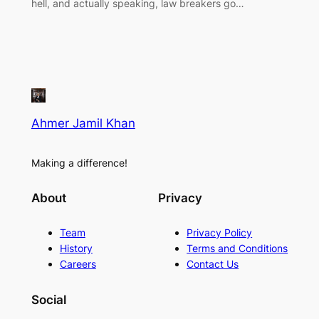
hell, and actually speaking, law breakers go…
Ahmer Jamil Khan
Making a difference!
About
Privacy
Team
Privacy Policy
History
Terms and Conditions
Careers
Contact Us
Social