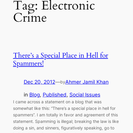
Tag:
Electronic
Crime
There’s a Special Place in Hell for
Spammers!
Dec 20, 2012
—
Ahmer Jamil Khan
by
in
Blog
, 
Published
, 
Social Issues
I came across a statement on a blog that was
somewhat like this: “There’s a special place in hell for
spammers”. I am totally in favor and agreement of this
statement. Spamming is illegal; breaking the law is like
doing a sin, and sinners, figuratively speaking, go to