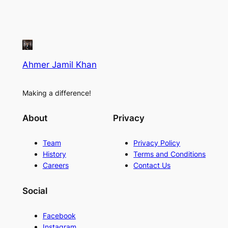
Ahmer Jamil Khan
Making a difference!
About
Privacy
Team
Privacy Policy
History
Terms and Conditions
Careers
Contact Us
Social
Facebook
Instagram