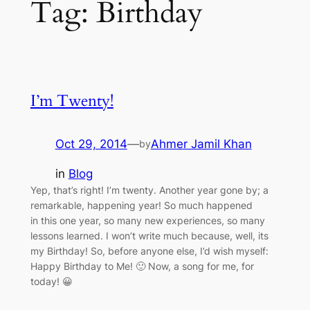
Tag:
Birthday
I’m Twenty!
Oct 29, 2014
—
Ahmer Jamil Khan
by
in
Blog
Yep, that’s right! I’m twenty. Another year gone by; a
remarkable, happening year! So much happened
in this one year, so many new experiences, so many
lessons learned. I won’t write much because, well, its
my Birthday! So, before anyone else, I’d wish myself:
Happy Birthday to Me! 🙂 Now, a song for me, for
today! 😀